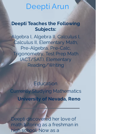
Deepti Arun
Deepti Teaches the Following
Subjects:
Algebra I, Algebra II, Calculus I,
Calculus II, Elementary Math,
Pre-Algebra, Pre-Calc,
Trigonometry, Test Prep Math
(ACT/SAT), Elementary
Reading/Writing
Education
Currently Studying Mathematics
University of Nevada, Reno
Deepti discovered her love of
math tutoring as a freshman in
high school. Now as a