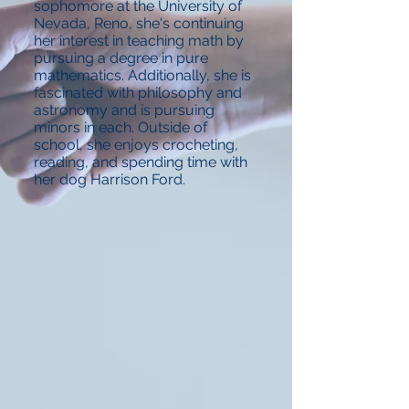
sophomore at the University of
Nevada, Reno, she's continuing
her interest in teaching math by
pursuing a degree in pure
mathematics. Additionally, she is
fascinated with philosophy and
astronomy and is pursuing
minors in each. Outside of
school, she enjoys crocheting,
reading, and spending time with
her dog Harrison Ford.