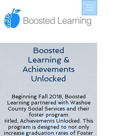
Boosted
Learning &
Achievements
Unlocked
Beginning Fall 2018, Boosted
Learning partnered with Washoe
County Social Services and their
foster program
titled,
Achievements
Unlocked. This
program is designed to not only
increase graduation rates of Foster