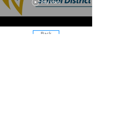
Play Video
Back
Learn with us
Teach with us
Follow us
​©
2015-2021
by Boosted
Learning LLC
Download Media Kit