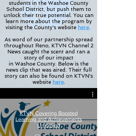
students in the Washoe County
School District, but push them to
unlock their true potential. You can
learn more about the program by
visiting the County's website
here
.
As
word
of our partnership spread
throughout Reno, KTVN Channel 2
News caught the scent and ran a
story of our impact
in
Washoe
County. Below is the
news clip that was aired. Their full
story can also be found on KTVN's
website
here
.
KTVN Covering Boosted
Learning and Achievements
Unlocked