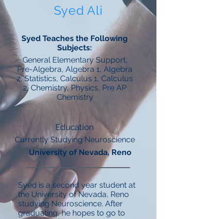
Syed Ali
Syed Teaches the Following
Subjects:
General Elementary Support,
Pre-Algebra, Algebra 1, Algebra
2, Statistics, Calculus 1, Calculus
2, Chemistry, Physics, Pre AP
Chemistry
Education
Currently Studying Neuroscience
University of Nevada, Reno
Syed is a second year student at
the University of Nevada, Reno
studying Neuroscience. After
graduating, he hopes to go to