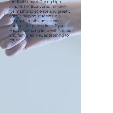
medical school. During high
school, he discovered his love
for math and science and greatly
enjoys helping students in a
variety of math and science
courses. In his free time, Syed
enjoys spending time with friends
and family as well as listening to
music.