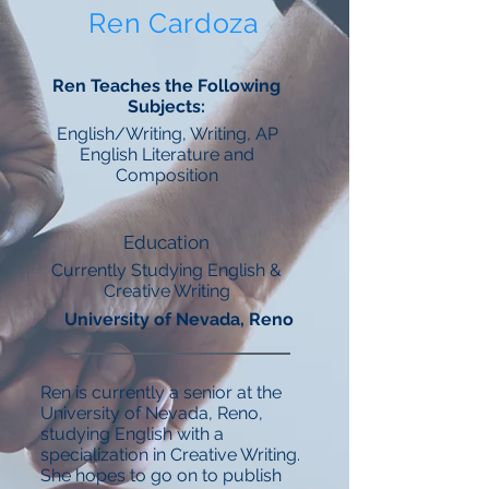
Ren Cardoza
Ren Teaches the Following
Subjects:
English/Writing, Writing, AP
English Literature and
Composition
Education
Currently Studying English &
Creative Writing
University of Nevada, Reno
Ren is currently a senior at the
University of Nevada, Reno,
studying English with a
specialization in Creative Writing.
She hopes to go on to publish