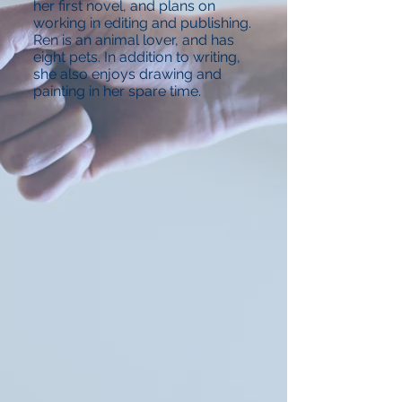
her first novel, and plans on
working in editing and publishing.
Ren is an animal lover, and has
eight pets. In addition to writing,
she also enjoys drawing and
painting in her spare time.